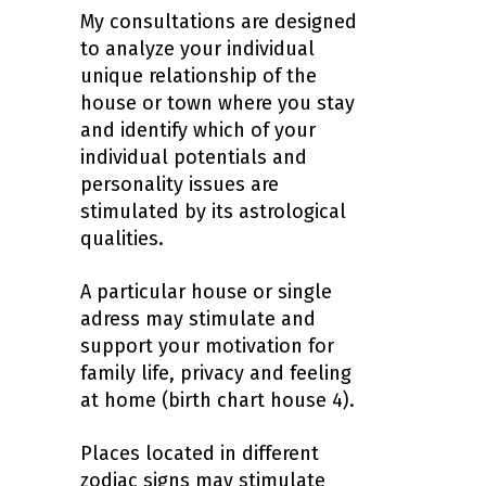
My consultations are designed
to analyze your individual
unique relationship of the
house or town where you stay
and identify which of your
individual potentials and
personality issues are
stimulated by its astrological
qualities.
A particular house or single
adress may stimulate and
support your motivation for
family life, privacy and feeling
at home (birth chart house 4).
Places located in different
zodiac signs may stimulate