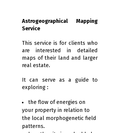
Astrogeographical Mapping
Service
This service is for clients who
are interested in detailed
maps of their land and larger
real estate.
It can serve as a guide to
exploring :
the flow of energies on
your property in relation to
the local morphogenetic field
patterns.