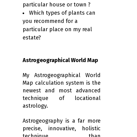
particular house or town ?
Which types of plants can
you recommend for a
particular place on my real
estate?
Astrogeographical World Map
My Astrogeographical World
Map calculation system is the
newest and most advanced
technique of locational
astrology.
Astrogeography is a far more
precise, innovative, holistic
technique than