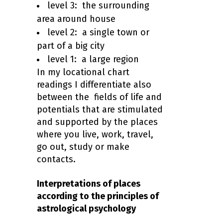
level 3: the surrounding
area around house
level 2: a single town or
part of a big city
level 1: a large region
In my locational chart
readings I differentiate also
between the fields of life and
potentials that are stimulated
and supported by the places
where you live, work, travel,
go out, study or make
contacts.
Interpretations of places
according to the principles of
astrological psychology