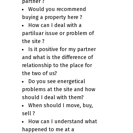
partner ?
Would you recommend
buying a property here ?
How can I deal with a
partiluar issue or problem of
the site ?
Is it positive for my partner
and what is the difference of
relationship to the place for
the two of us?
Do you see energetical
problems at the site and how
should I deal with them?
When should I move, buy,
sell ?
How can I understand what
happened to me at a