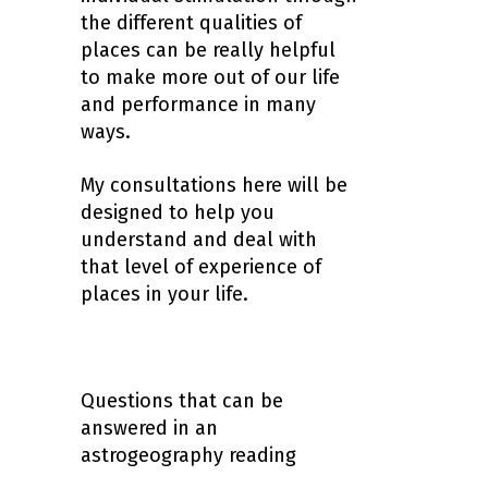
the different qualities of
places can be really helpful
to make more out of our life
and performance in many
ways.
My consultations here will be
designed to help you
understand and deal with
that level of experience of
places in your life.
Questions that can be
answered in an
astrogeography reading