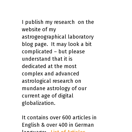
I publish my research on the
website of my
astrogeographical laboratory
blog page. It may look a bit
complicated – but please
understand that it is
dedicated at the most
complex and advanced
astrological research on
mundane astrology of our
current age of digital
globalization.
It contains over 600 articles in
English & over 400 in German