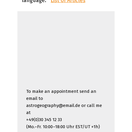
language:
List of Articles
To make an appointment send an
email to
astrogeography@email.de or call me
at
+49(0)30 345 12 33
(Mo.–Fr. 10:00–18:00 Uhr EST/UT +1h)