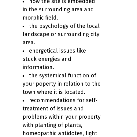
how the site is embedded
in the surrounding area and
morphic field.
the psychology of the local
landscape or surrounding city
area.
energetical issues like
stuck energies and
information.
the systemical function of
your poperty in relation to the
town where it is located.
recommendations for self-
treatment of issues and
problems within your property
with planting of plants,
homeopathic antidotes, light