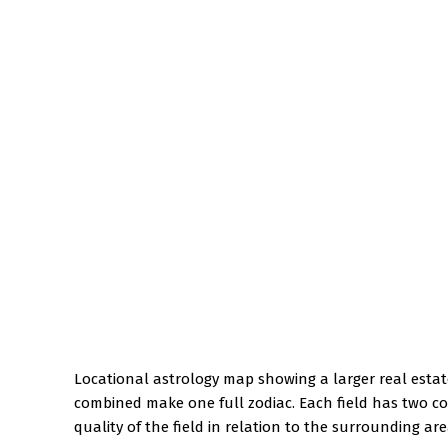
Locational astrology map showing a larger real estate
combined make one full zodiac. Each field has two co
quality of the field in relation to the surrounding are