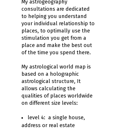
My astrogeography
consultations are dedicated
to helping you understand
your individual relationship to
places, to optimally use the
stimulation you get from a
place and make the best out
of the time you spend there.
My astrological world map is
based on a holographic
astrological structure, It
allows calculating the
qualities of places worldwide
on different size levels:
level 4: a single house,
address or real estate