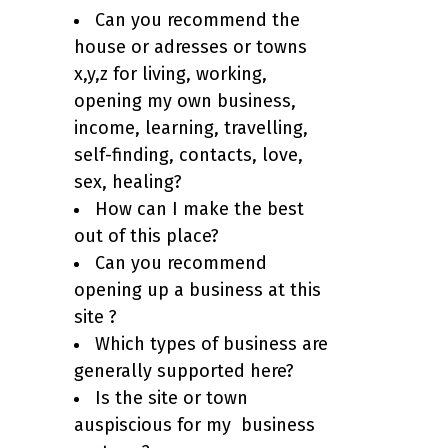
Can you recommend the
house or adresses or towns
x,y,z for living, working,
opening my own business,
income, learning, travelling,
self-finding, contacts, love,
sex, healing?
How can I make the best
out of this place?
Can you recommend
opening up a business at this
site ?
Which types of business are
generally supported here?
Is the site or town
auspiscious for my business