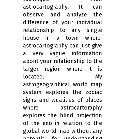
astrocartography. It can
observe and analyze the
difference of your individual
relationship to any single
house in a town where
astrocartography can just give
a very vague information
about your relationship to the
larger region where it is
located. My
astrogeographical world map
system explores the zodiac
signs and wualities of places
where astrocartoraphy
explores the blind projection
of the ego in relation to the
global world map without any
potential for understanding