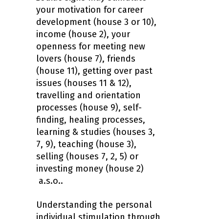
your motivation for career
development (house 3 or 10),
income (house 2), your
openness for meeting new
lovers (house 7), friends
(house 11), getting over past
issues (houses 11 & 12),
travelling and orientation
processes (house 9), self-
finding, healing processes,
learning & studies (houses 3,
7, 9), teaching (house 3),
selling (houses 7, 2, 5) or
investing money (house 2)
a.s.o..
Understanding the personal
individual stimulation through