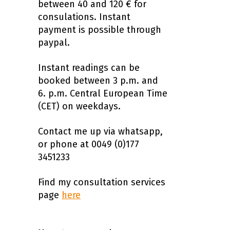
between 40 and 120 € for
consulations. Instant
payment is possible through
paypal.
Instant readings can be
booked between 3 p.m. and
6. p.m. Central European Time
(CET) on weekdays.
Contact me up via whatsapp,
or phone at 0049 (0)177
3451233
Find my consultation services
page
here