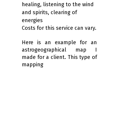
healing, listening to the wind
and spirits, clearing of
energies
Costs for this service can vary.
Here is an example for an
astrogeographical map I
made for a client. This type of
mapping