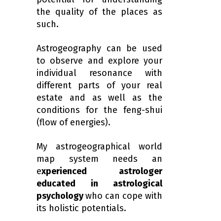
the quality of the places as
such.
Astrogeography can be used
to observe and explore
your
individual resonance with
different parts of your real
estate and as well as the
conditions for the feng-shui
(
flow of energies)
.
My astrogeographical world
map system needs an
e
xperienced astrologer
educated in astrological
psychology
who can cope with
its holistic potentials.