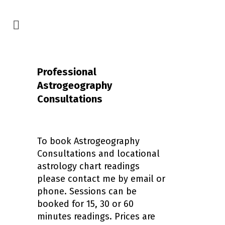
Professional
Astrogeography
Consultations
To book Astrogeography
Consultations and locational
astrology chart readings
please contact me by email or
phone. Sessions can be
booked for 15, 30 or 60
minutes readings. Prices are