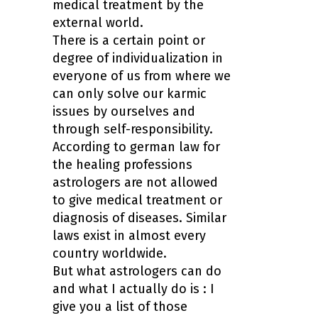
medical treatment by the
external world.
There is a certain point or
degree of individualization in
everyone of us from where we
can only solve our karmic
issues by ourselves and
through self-responsibility.
According to german law for
the healing professions
astrologers are not allowed
to give medical treatment or
diagnosis of diseases. Similar
laws exist in almost every
country worldwide.
But what astrologers can do
and what I actually do is : I
give you a
list of those