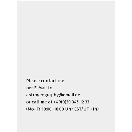
Please contact me
per E-Mail to
astrogeography@email.de
or call me at +49(0)30 345 12 33
(Mo–Fr 10:00–18:00 Uhr EST/UT +1h)