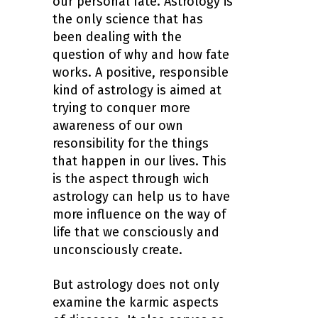
our personal fate. Astrology is
the only science that has
been dealing with the
question of why and how fate
works. A positive, responsible
kind of astrology is aimed at
trying to conquer more
awareness of our own
resonsibility for the things
that happen in our lives. This
is the aspect through wich
astrology can help us to have
more influence on the way of
life that we consciously and
unconsciously create.
But astrology does not only
examine the karmic aspects