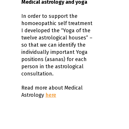
Medical astrology and yoga
In order to support the
homoeopathic self treatment
I developed the “Yoga of the
twelve astrological houses” –
so that we can identify the
individually important Yoga
positions (asanas) for each
person in the astrological
consultation.
Read more about Medical
Astrology
here