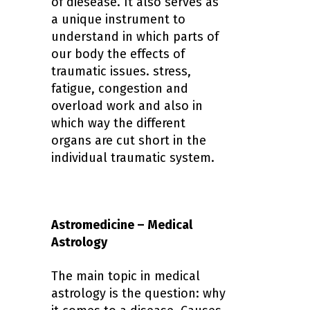
of diesease. It also serves as
a unique instrument to
understand in which parts of
our body the effects of
traumatic issues. stress,
fatigue, congestion and
overload work and also in
which way the different
organs are cut short in the
individual traumatic system.
Astromedicine – Medical
Astrology
The main topic in medical
astrology is the question: why