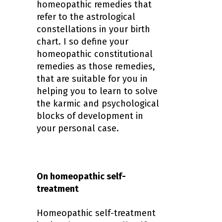
homeopathic remedies that
refer to the astrological
constellations in your birth
chart.
I so define your
homeopathic constitutional
remedies as those remedies,
that are suitable for you in
helping you to learn to solve
the karmic and psychological
blocks of development in
your personal case.
On homeopathic self-
treatment
Homeopathic self-treatment