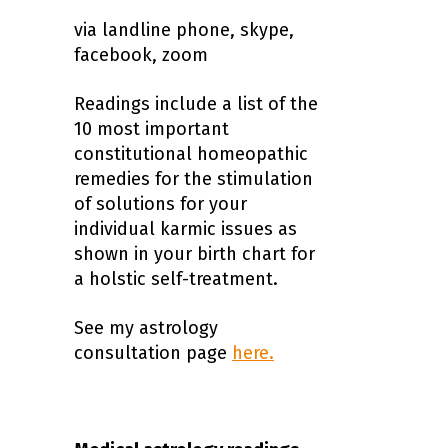
via landline phone, skype,
facebook, zoom
Readings include a list of the
10 most important
constitutional homeopathic
remedies for the stimulation
of solutions for your
individual karmic issues as
shown in your birth chart for
a holstic self-treatment.
See my astrology
consultation page
here.