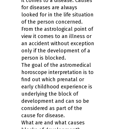
it comes to a disease. Causes
for diseases are always
looked for in the life situation
of the person concerned.
From the astrological point of
view it comes to an illness or
an accident without exception
only if the development of a
person is blocked.
The goal of the astromedical
horoscope interpretation is to
find out which prenatal or
early childhood experience is
underlying the block of
development and can so be
considered as part of the
cause for disease.
What are and what causes