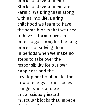
blocks of development?
Blocks of development are
karmic. We bring them along
with us into life. During
childhood we learn to have
the same blocks that we used
to have in former lives in
order to go through a life long
process of solving them.
In periods when we make no
steps to take over the
responsibility for our own
happiness and the
development of it in life, the
flow of energy in our bodies
can get stuck and we
unconsciously install
muscular blocks that impede