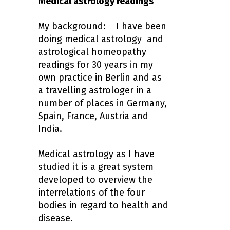
Medical astrology readings
My background: I have been
doing medical astrology and
astrological homeopathy
readings for 30 years in my
own practice in Berlin and as
a travelling astrologer in a
number of places in Germany,
Spain, France, Austria and
India.
Medical astrology as I have
studied it is a great system
developed to overview the
interrelations of the four
bodies in regard to health and
disease.