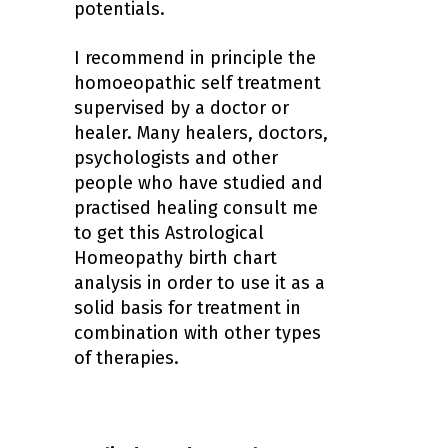
potentials.
I recommend in principle the
homoeopathic self treatment
supervised by a doctor or
healer. Many healers, doctors,
psychologists and other
people who have studied and
practised healing consult me
to get this
Astrological
Homeopathy birth chart
analysis
in order to use it as a
solid basis for treatment in
combination with other types
of therapies.