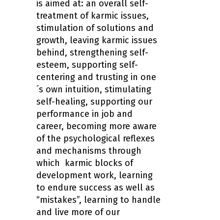
is aimed at: an overall self-
treatment of karmic issues,
stimulation of solutions and
growth, leaving karmic issues
behind, strengthening self-
esteem, supporting self-
centering and trusting in one
´s own intuition, stimulating
self-healing, supporting our
performance in job and
career, becoming more aware
of the psychological reflexes
and mechanisms through
which karmic blocks of
development work, learning
to endure success as well as
“mistakes”, learning to handle
and live more of our