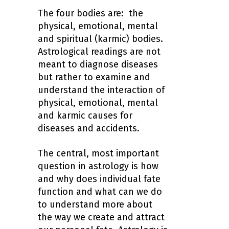
The four bodies are: the
physical, emotional, mental
and spiritual (karmic) bodies.
Astrological readings are not
meant to diagnose diseases
but rather to examine and
understand the interaction of
physical, emotional, mental
and karmic causes for
diseases and accidents.
The central, most important
question in astrology is how
and why does individual fate
function and what can we do
to understand more about
the way we create and attract