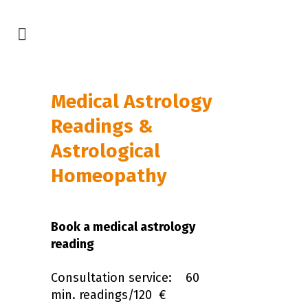
Medical Astrology
Readings &
Astrological
Homeopathy
Book a medical astrology
reading
Consultation service: 60
min. readings/120 €