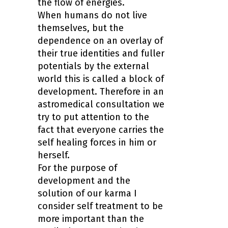
the flow of energies.
When humans do not live
themselves, but the
dependence on an overlay of
their true identities and fuller
potentials by the external
world this is called a block of
development. Therefore in an
astromedical consultation we
try to put attention to the
fact that everyone carries the
self healing forces in him or
herself.
For the purpose of
development and the
solution of our karma I
consider self treatment to be
more important than the