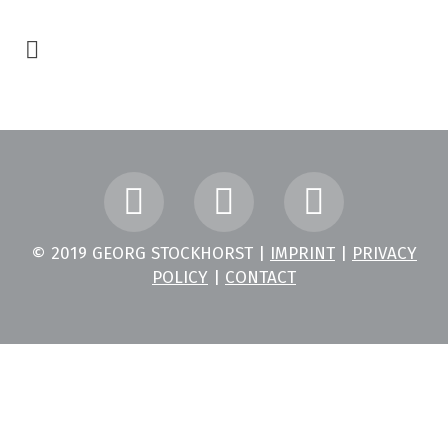
© 2019 GEORG STOCKHORST |
IMPRINT
|
PRIVACY
POLICY
|
CONTACT